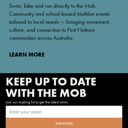
Swim, bike and run directly to the Mob.
Community and school-based triathlon events
tailored to local needs — bringing movement,
culture, and connection to First Nations
communities across Australia.
LEARN MORE
KEEP UP TO DATE
WITH THE MOB
Join our mailing list to get the latest news