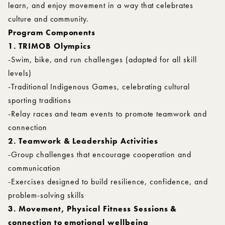
learn, and enjoy movement in a way that celebrates
culture and community.
Program Components
1. TRIMOB Olympics
-Swim, bike, and run challenges (adapted for all skill
levels)
-Traditional Indigenous Games, celebrating cultural
sporting traditions
-Relay races and team events to promote teamwork and
connection
2. Teamwork & Leadership Activities
-Group challenges that encourage cooperation and
communication
-Exercises designed to build resilience, confidence, and
problem-solving skills
3. Movement, Physical Fitness Sessions &
connection to emotional wellbeing