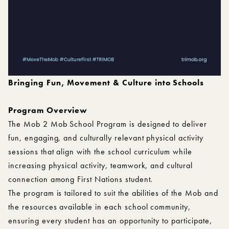
Bringing Fun, Movement & Culture into Schools
Program Overview
The Mob 2 Mob School Program is designed to deliver
fun, engaging, and culturally relevant physical activity
sessions that align with the school curriculum while
increasing physical activity, teamwork, and cultural
connection among First Nations student.
The program is tailored to suit the abilities of the Mob and
the resources available in each school community,
ensuring every student has an opportunity to participate,