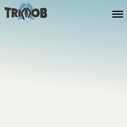
ABOUT US
MOVE THE
MOB
A COMMUNITY-LED 10-WEEK MOVEMENT
PROGRAM DELIVERED ACROSS FIRST NATIONS