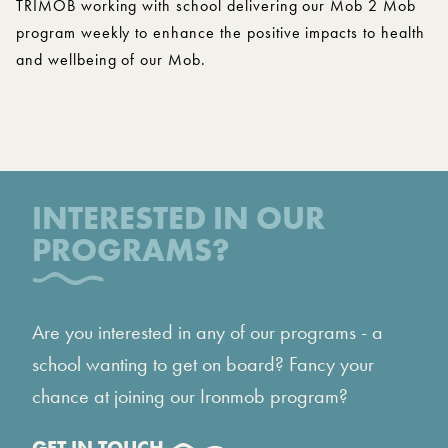
TRIMOB working with school delivering our Mob 2 Mob
program weekly to enhance the positive impacts to health
and wellbeing of our Mob.
INTERESTED IN OUR
PROGRAMS?
Are you interested in any of our programs - a
school wanting to get on board? Fancy your
chance at joining our Ironmob program?