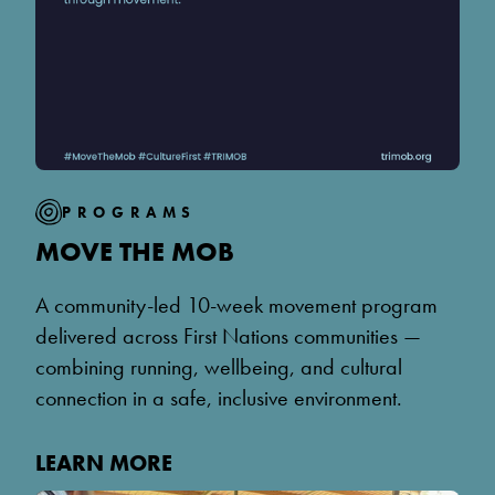
PROGRAMS
MOVE THE MOB
A community-led 10-week movement program
delivered across First Nations communities —
combining running, wellbeing, and cultural
connection in a safe, inclusive environment.
LEARN MORE