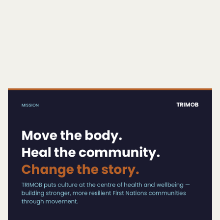
COMMUNITIES — COMBINING RUNNING,
WELLBEING, AND CULTURAL CONNECTION IN
A SAFE, INCLUSIVE ENVIRONMENT.
Button Text