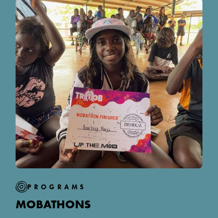
PROGRAMS
MOBATHONS