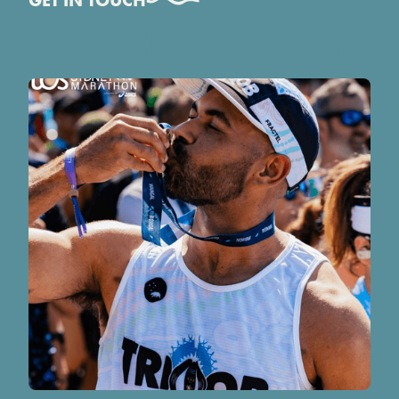
GET IN TOUCH
OUR OTHER PROGRAMS