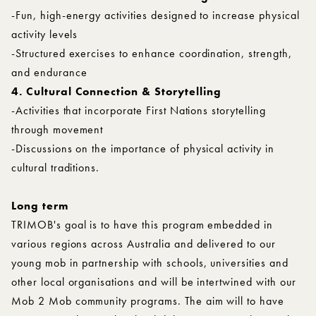
-Fun, high-energy activities designed to increase physical
activity levels
-Structured exercises to enhance coordination, strength,
and endurance
4. Cultural Connection & Storytelling
-Activities that incorporate First Nations storytelling
through movement
-Discussions on the importance of physical activity in
cultural traditions.
Long term
TRIMOB's goal is to have this program embedded in
various regions across Australia and delivered to our
young mob in partnership with schools, universities and
other local organisations and will be intertwined with our
Mob 2 Mob community programs. The aim will to have