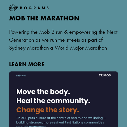
PROGRAMS
MOB THE MARATHON
Powering the Mob 2 run & empowering the Next
Generation as we run the streets as part of
Sydney Marathon a World Major Marathon
LEARN MORE