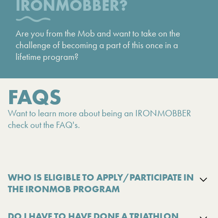
IRONMOBBER?
Are you from the Mob and want to take on the
challenge of becoming a part of this once in a
lifetime program?
FAQS
Want to learn more about being an IRONMOBBER
check out the FAQ's.
WHO IS ELIGIBLE TO APPLY/PARTICIPATE IN
THE IRONMOB PROGRAM
DO I HAVE TO HAVE DONE A TRIATHLON