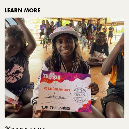
LEARN MORE