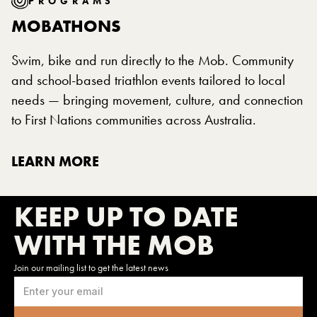
PROGRAMS
MOBATHONS
Swim, bike and run directly to the Mob. Community
and school-based triathlon events tailored to local
needs — bringing movement, culture, and connection
to First Nations communities across Australia.
LEARN MORE
KEEP UP TO DATE
WITH THE MOB
Join our mailing list to get the latest news