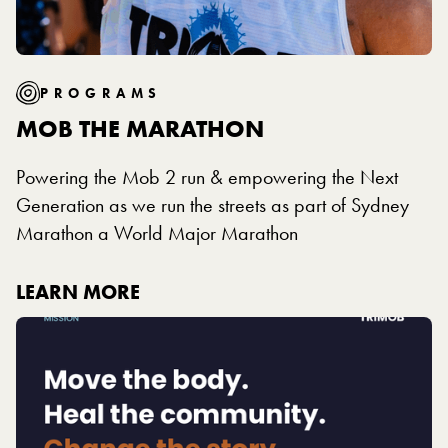
PROGRAMS
MOB THE MARATHON
Powering the Mob 2 run & empowering the Next
Generation as we run the streets as part of Sydney
Marathon a World Major Marathon
LEARN MORE