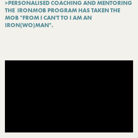
>PERSONALISED COACHING AND MENTORING
THE IRON
MO
B PROGRAM HAS TAKEN THE
MOB "FROM I CAN'T TO I AM AN
IRON(WO)MAN".