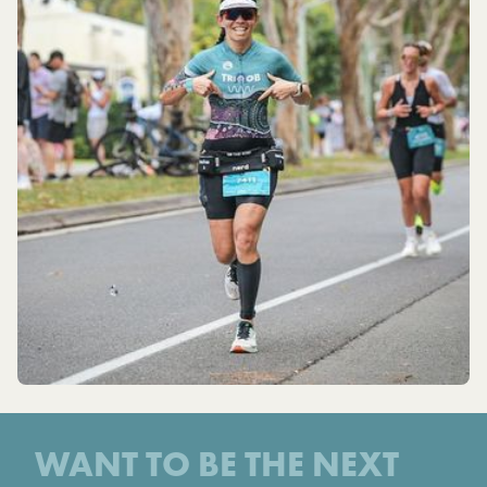
WANT TO BE THE NEXT