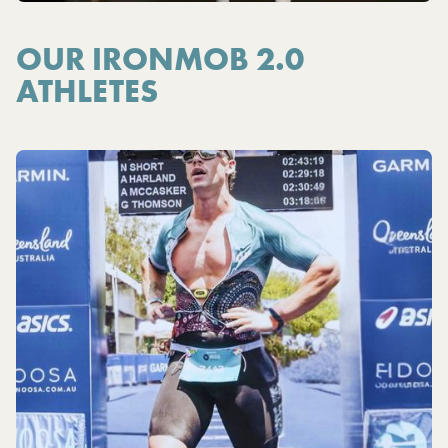
OUR IRONMOB 2.0
ATHLETES
Y