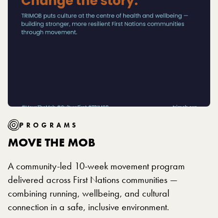
PROGRAMS
MOVE THE MOB
A community-led 10-week movement program
delivered across First Nations communities —
combining running, wellbeing, and cultural
connection in a safe, inclusive environment.