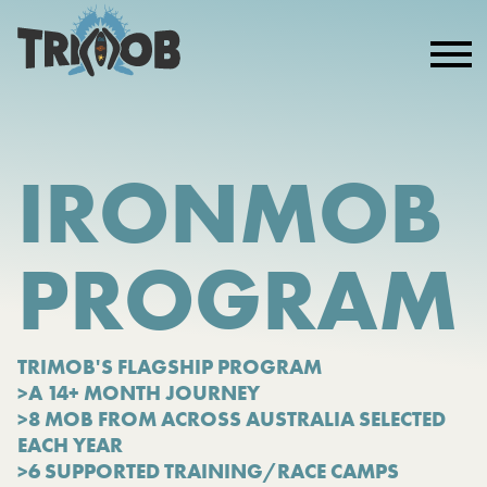
IRONMOB
PROGRAM
TRIMOB'S FLAGSHIP PROGRAM
>A 14+ MONTH JOURNEY
>8 MOB FROM ACROSS AUSTRALIA SELECTED
EACH YEAR
>6 SUPPORTED TRAINING/RACE CAMPS