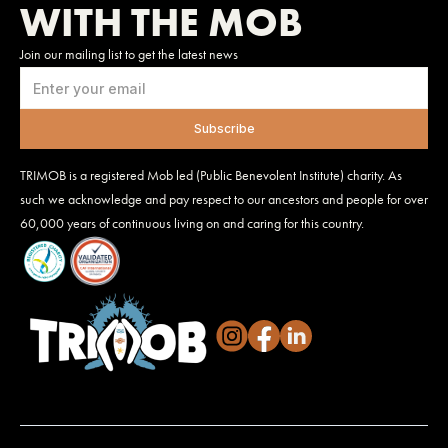
WITH THE MOB
Join our mailing list to get the latest news
TRIMOB is a registered Mob led (Public Benevolent Institute) charity. As
such we acknowledge and pay respect to our ancestors and people for over
60,000 years of continuous living on and caring for this country.