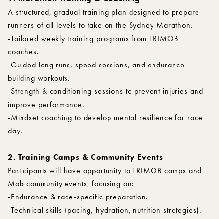
A structured, gradual training plan designed to prepare
runners of all levels to take on the Sydney Marathon.
-Tailored weekly training programs from TRIMOB
coaches.
-Guided long runs, speed sessions, and endurance-
building workouts.
-Strength & conditioning sessions to prevent injuries and
improve performance.
-Mindset coaching to develop mental resilience for race
day.
2. Training Camps & Community Events
Participants will have opportunity to TRIMOB camps and
Mob community events, focusing on:
-Endurance & race-specific preparation.
-Technical skills (pacing, hydration, nutrition strategies).