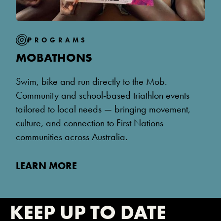
PROGRAMS
MOBATHONS
Swim, bike and run directly to the Mob.
Community and school-based triathlon events
tailored to local needs — bringing movement,
culture, and connection to First Nations
communities across Australia.
LEARN MORE
KEEP UP TO DATE