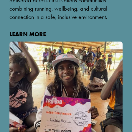
delivered across First Nations communities —
combining running, wellbeing, and cultural
connection in a safe, inclusive environment.
LEARN MORE