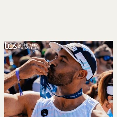
STREETS AS PART OF SYDNEY MARATHON A
WORLD MAJOR MARATHON
Button Text