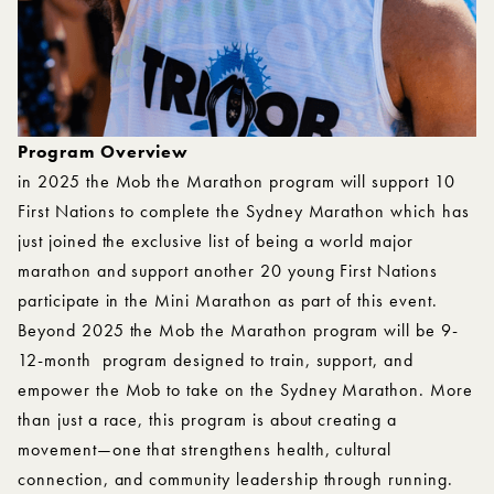
Program Overview
in 2025 the Mob the Marathon program will support 10
First Nations to complete the Sydney Marathon which has
just joined the exclusive list of being a world major
marathon and support another 20 young First Nations
participate in the Mini Marathon as part of this event.
Beyond 2025 the Mob the Marathon program will be 9-
12-month program designed to train, support, and
empower the Mob to take on the Sydney Marathon. More
than just a race, this program is about creating a
movement—one that strengthens health, cultural
connection, and community leadership through running.