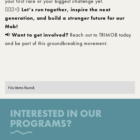
your first race or your biggest challenge yet.
🏃🏽‍♂️💨
Let’s run together, inspire the next
generation, and build a stronger future for our
Mob!
📢
Want to get involved?
Reach out to TRIMOB today
and be part of this groundbreaking movement.
No items found.
INTERESTED IN OUR
PROGRAMS?