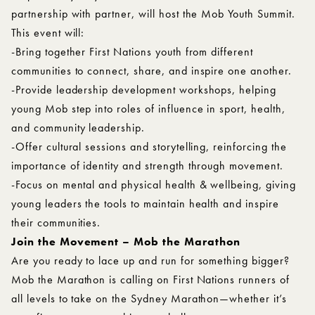
partnership with partner, will host the Mob Youth Summit.
This event will:
-Bring together First Nations youth from different
communities to connect, share, and inspire one another.
-Provide leadership development workshops, helping
young Mob step into roles of influence in sport, health,
and community leadership.
-Offer cultural sessions and storytelling, reinforcing the
importance of identity and strength through movement.
-Focus on mental and physical health & wellbeing, giving
young leaders the tools to maintain health and inspire
their communities.
Join the Movement – Mob the Marathon
Are you ready to lace up and run for something bigger?
Mob the Marathon is calling on First Nations runners of
all levels to take on the Sydney Marathon—whether it’s