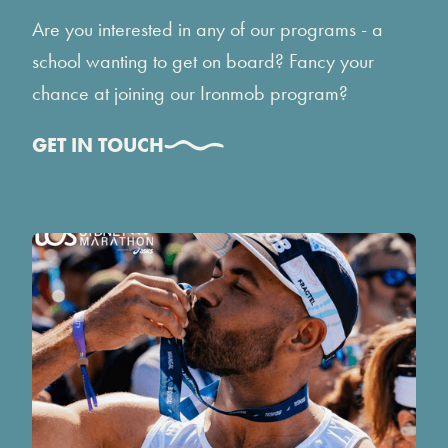
Are you interested in any of our programs - a
school wanting to get on board? Fancy your
chance at joining our Ironmob program?
GET IN TOUCH
OUR OTHER PROGRAMS