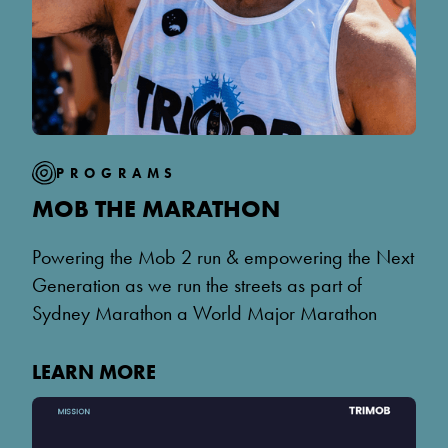
PROGRAMS
MOB THE MARATHON
Powering the Mob 2 run & empowering the Next
Generation as we run the streets as part of
Sydney Marathon a World Major Marathon
LEARN MORE