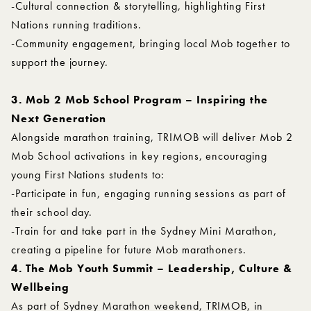
-Cultural connection & storytelling, highlighting First
Nations running traditions.
-Community engagement, bringing local Mob together to
support the journey.
3. Mob 2 Mob School Program – Inspiring the
Next Generation
Alongside marathon training, TRIMOB will deliver Mob 2
Mob School activations in key regions, encouraging
young First Nations students to:
-Participate in fun, engaging running sessions as part of
their school day.
-Train for and take part in the Sydney Mini Marathon,
creating a pipeline for future Mob marathoners.
4. The Mob Youth Summit – Leadership, Culture &
Wellbeing
As part of Sydney Marathon weekend, TRIMOB, in