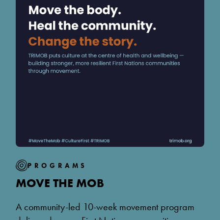
PROGRAMS
MOVE THE MOB
A community-led 10-week movement program