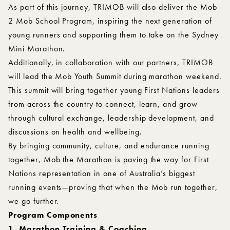
As part of this journey, TRIMOB will also deliver the Mob
2 Mob School Program, inspiring the next generation of
young runners and supporting them to take on the Sydney
Mini Marathon.
Additionally, in collaboration with our partners, TRIMOB
will lead the Mob Youth Summit during marathon weekend.
This summit will bring together young First Nations leaders
from across the country to connect, learn, and grow
through cultural exchange, leadership development, and
discussions on health and wellbeing.
By bringing community, culture, and endurance running
together, Mob the Marathon is paving the way for First
Nations representation in one of Australia’s biggest
running events—proving that when the Mob run together,
we go further.
Program Components
1. Marathon Training & Coaching