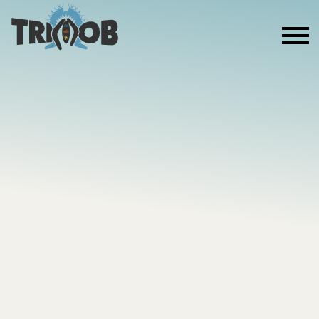
ABOUT US
MOB THE
MARATHO
POWERING THE MOB 2 RUN & EMPOWERING
THE NEXT GENERATION AS WE RUN THE