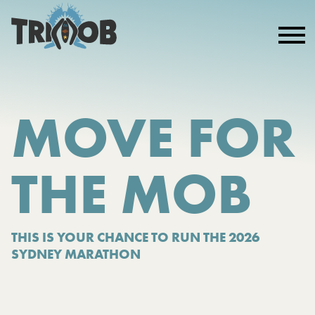
MOVE FOR
THE MOB
THIS IS YOUR CHANCE TO RUN THE 2026
SYDNEY MARATHON