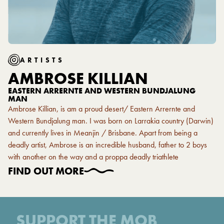
ARTISTS
AMBROSE KILLIAN
EASTERN ARRERNTE AND WESTERN BUNDJALUNG
MAN
Ambrose Killian, is am a proud desert/ Eastern Arrernte and
Western Bundjalung man. I was born on Larrakia country (Darwin)
and currently lives in Meanjin / Brisbane. Apart from being a
deadly artist, Ambrose is an incredible husband, father to 2 boys
with another on the way and a proppa deadly triathlete
FIND OUT MORE
SUPPORT THE MOB