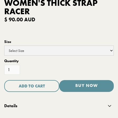
WOMEN'S THICK STRAP
RACER
$ 90.00 AUD
Size
Quantity
BUY NOW
Details