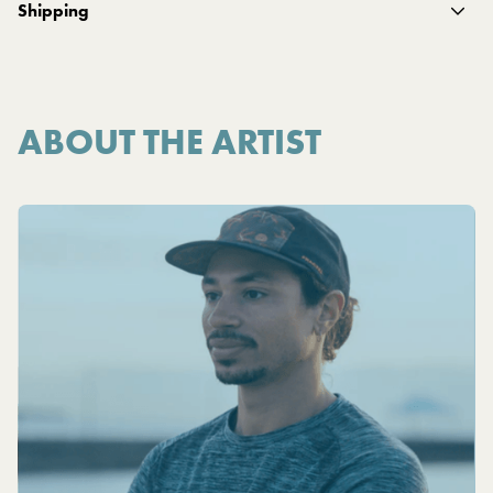
Shipping
ABOUT THE ARTIST