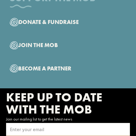
DONATE & FUNDRAISE
JOIN THE MOB
BECOME A PARTNER
KEEP UP TO DATE
WITH THE MOB
Join our mailing list to get the latest news