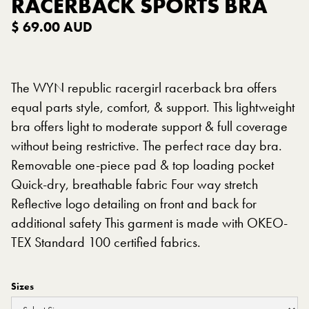
RACERBACK SPORTS BRA
$ 69.00 AUD
The WYN republic racergirl racerback bra offers
equal parts style, comfort, & support. This lightweight
bra offers light to moderate support & full coverage
without being restrictive. The perfect race day bra.
Removable one-piece pad & top loading pocket
Quick-dry, breathable fabric Four way stretch
Reflective logo detailing on front and back for
additional safety This garment is made with OKEO-
TEX Standard 100 certified fabrics.
Sizes