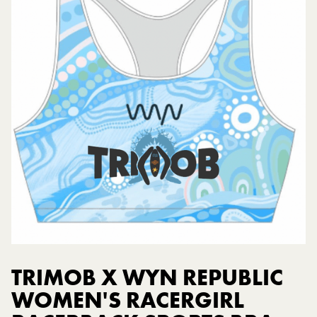
TRIMOB X WYN REPUBLIC
WOMEN'S RACERGIRL