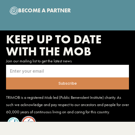
BECOME A PARTNER
KEEP UP TO DATE
WITH THE MOB
Join our mailing list to get the latest news
TRIMOB is a registered Mob led (Public Benevolent Institute) charity. As
such we acknowledge and pay respect to our ancestors and people for over
60,000 years of continuous living on and caring for this country.