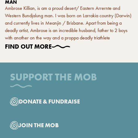
MAN
Ambrose Killian, is am a proud desert/ Eastern Arrernte and
Western Bundjalung man. I was born on Larrakia country (Darwin)
and currently lives in Meanjin / Brisbane. Apart from being a
deadly artist, Ambrose is an incredible husband, father to 2 boys
with another on the way and a proppa deadly triathlete
FIND OUT MORE
SUPPORT THE MOB
DONATE & FUNDRAISE
JOIN THE MOB