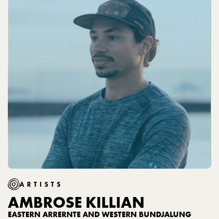
additional safety This garment is made with OKEO-
TEX Standard 100 certified fabrics.
ARTISTS
AMBROSE KILLIAN
EASTERN ARRERNTE AND WESTERN BUNDJALUNG